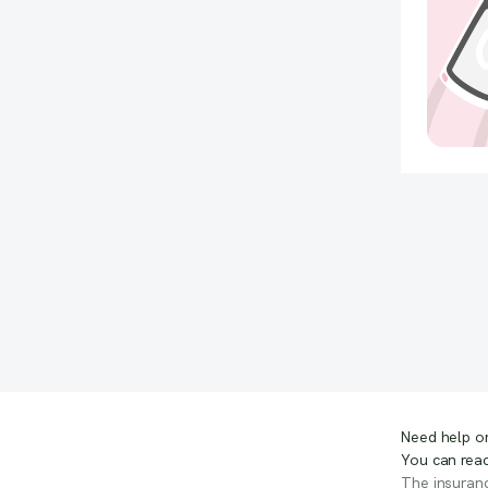
Need help or
You can reac
The insuranc