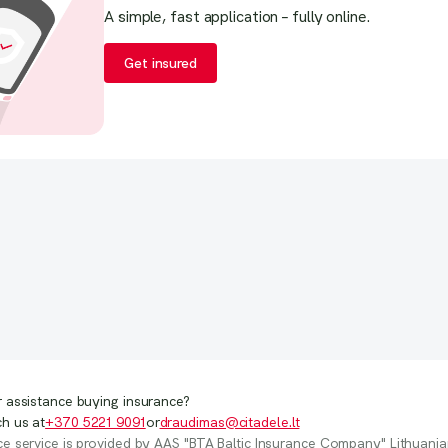
 assistance buying insurance?
h us at
+370 5221 9091
or
draudimas@citadele.lt
e service is provided by AAS "BTA Baltic Insurance Company" Lithuania